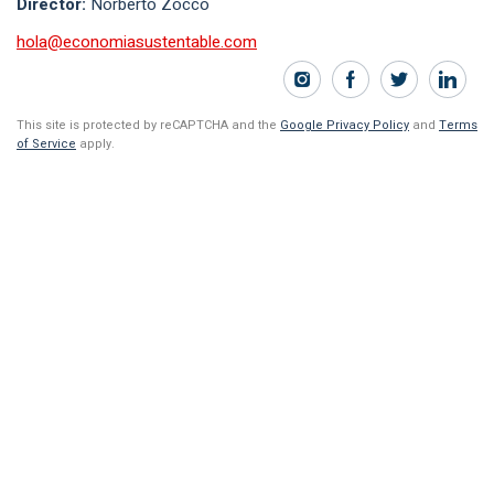
Director:
Norberto Zocco
hola@economiasustentable.com
This site is protected by reCAPTCHA and the
Google Privacy Policy
and
Terms
of Service
apply.