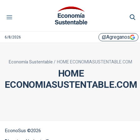
Agreganos
6/8/2026
library_add
Economía Sustentable /
HOME ECONOMIASUSTENTABLE.COM
HOME
ECONOMIASUSTENTABLE.COM
EconoSus ©2026